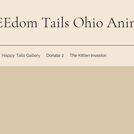
Edom Tails Ohio Anim
Happy Tails Gallery
Donate 2
The Kitten Invasion
f our furry friends who have been ado
Tails Ohio!
nvite all of our FREEdom Tails adopter
ptive Families Facebook Group & stay p
FREEdom Tails Ohio family!