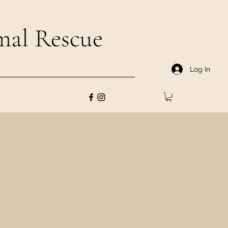
al Rescue
Log In
pted through FREEdom
s to join our FREEdom
art of the