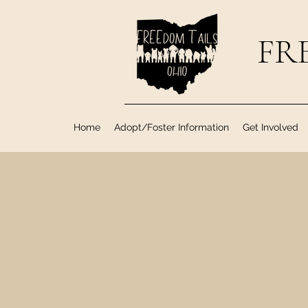
FRE
Home
Adopt/Foster Information
Get Involved
Happy Tails to all o
After adoption, we i
Tails Ado