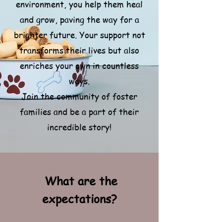
environment, you help them heal
and grow, paving the way for a
brighter future.
Your support not
transforms their lives but also
enriches your own in countless
ways.
Join the community of foster
families and be a part of their
incredible story!
What are the
expectations?