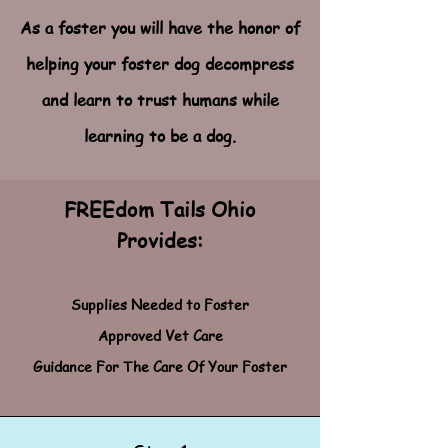
As a foster you will have the honor of
helping your foster dog decompress
and learn to trust humans while
learning to be a dog.
FREEdom Tails Ohio
Provides:
Supplies Needed to Foster
Approved Vet Care
Guidance For The Care Of Your Foster