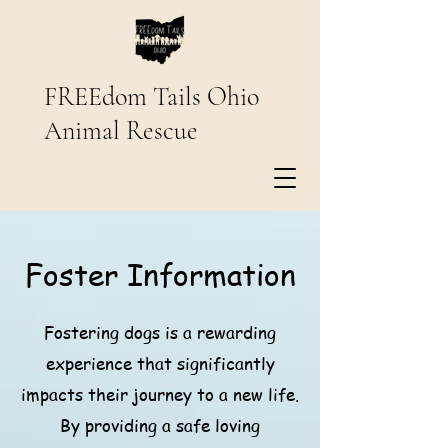
FREEdom Tails Ohio
Animal Rescue
Foster Information
Fostering dogs is a rewarding
experience that significantly
impacts their journey to a new life.
By providing a safe loving