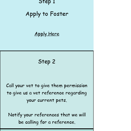
Step 1
Apply to Foster​​​
Apply Here
Step 2
Call your vet to give them permission
to give us a vet reference regarding
your current pets.
Notify your references that we will
be calling for a reference.