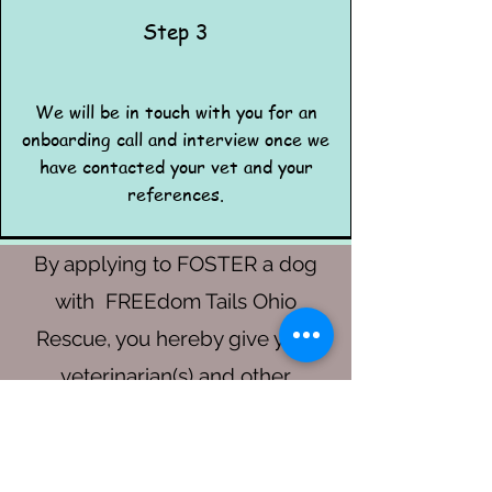
Step 3
We will be in touch with you for an
onboarding call and interview once we
have contacted your vet and your
references.
By applying to FOSTER a dog
with FREEdom Tails Ohio
Rescue, you hereby give your
veterinarian(s) and other
references permission to
disclose pertinent information to
.
FREEdom Tails Ohio